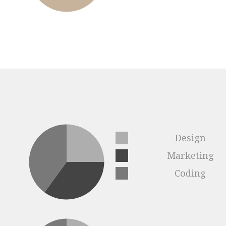
Design
Marketing
Coding