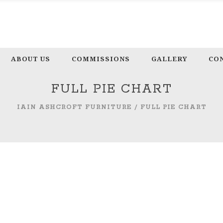
ABOUT US
COMMISSIONS
GALLERY
CO
FULL PIE CHART
IAIN ASHCROFT FURNITURE
/
FULL PIE CHART