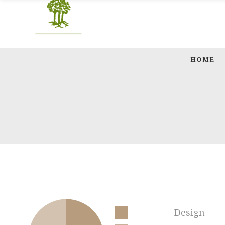
HOME
Design