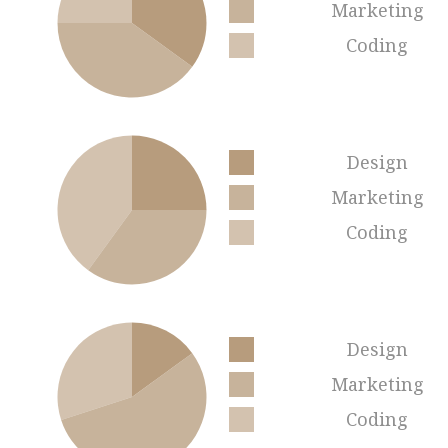
Marketing
Coding
Design
Marketing
Coding
Design
Marketing
Coding