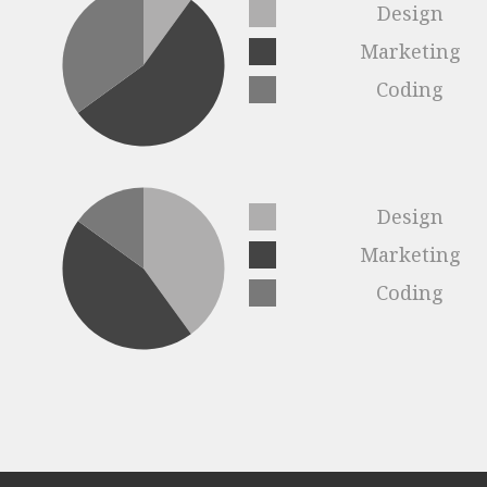
Design
Marketing
Coding
Design
Marketing
Coding