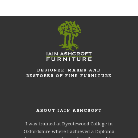
DESIGNER, MAKER AND
RESTORER OF FINE FURNITURE
ABOUT IAIN ASHCROFT
I was trained at Rycotewood College in
Oxfordshire where I achieved a Diploma