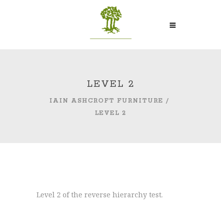
LEVEL 2
IAIN ASHCROFT FURNITURE
/
LEVEL 2
Level 2 of the reverse hierarchy test.