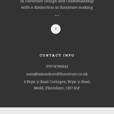
in Furniture Design and Craftsmanship
with a distinction in furniture making
...
CONTACT INFO
07974796842
iain@iainashcroftfurniture.co.uk
4 Bryn-y-Baal Cottages, Bryn-y-Baal,
Mold, Flintshire, CH7 6SF