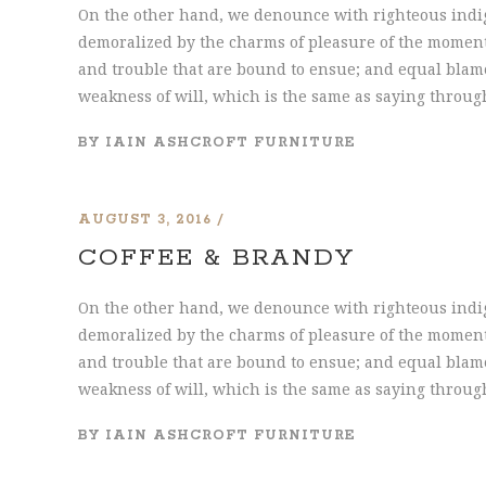
On the other hand, we denounce with righteous indi
demoralized by the charms of pleasure of the moment,
and trouble that are bound to ensue; and equal blame
weakness of will, which is the same as saying through
BY
IAIN ASHCROFT FURNITURE
AUGUST 3, 2016
COFFEE & BRANDY
On the other hand, we denounce with righteous indi
demoralized by the charms of pleasure of the moment,
and trouble that are bound to ensue; and equal blame
weakness of will, which is the same as saying through
BY
IAIN ASHCROFT FURNITURE