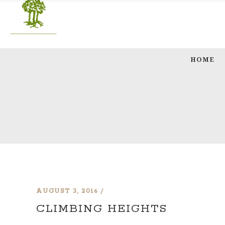
HOME
AUGUST 3, 2016
CLIMBING HEIGHTS