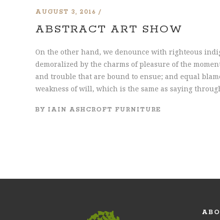
AUGUST 3, 2016
ABSTRACT ART SHOW
On the other hand, we denounce with righteous indi
demoralized by the charms of pleasure of the moment,
and trouble that are bound to ensue; and equal blame
weakness of will, which is the same as saying through
BY
IAIN ASHCROFT FURNITURE
ABO