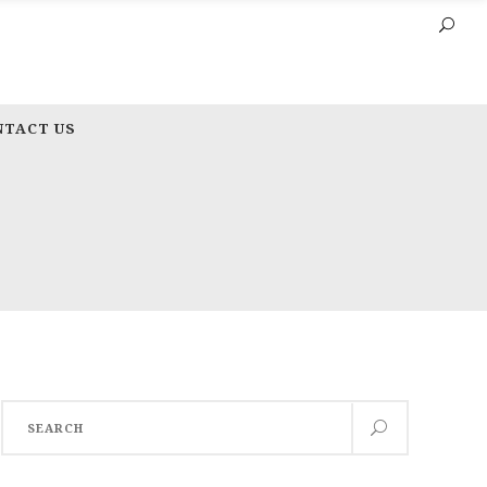
NTACT US
Search
for: