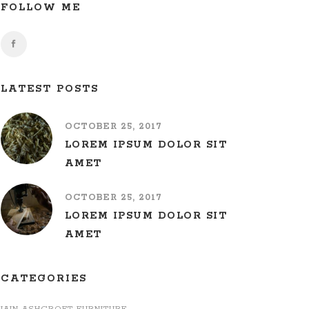
FOLLOW ME
LATEST POSTS
OCTOBER 25, 2017
LOREM IPSUM DOLOR SIT
AMET
OCTOBER 25, 2017
LOREM IPSUM DOLOR SIT
AMET
CATEGORIES
IAIN ASHCROFT FURNITURE