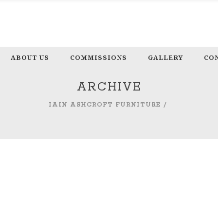
ABOUT US
COMMISSIONS
GALLERY
CO
ARCHIVE
IAIN ASHCROFT FURNITURE
/