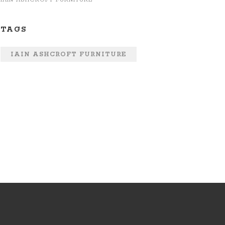
TAGS
IAIN ASHCROFT FURNITURE