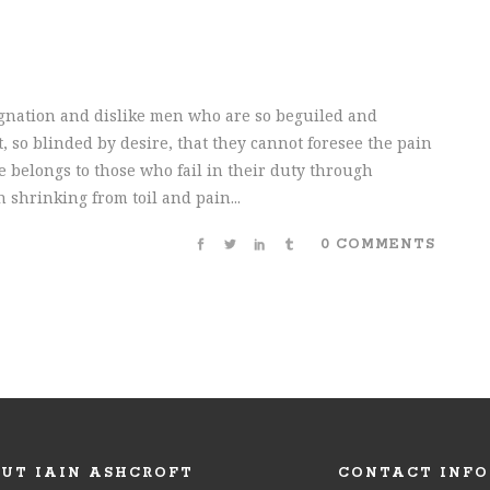
gnation and dislike men who are so beguiled and
 so blinded by desire, that they cannot foresee the pain
 belongs to those who fail in their duty through
 shrinking from toil and pain...
0 COMMENTS
UT IAIN ASHCROFT
CONTACT INFO