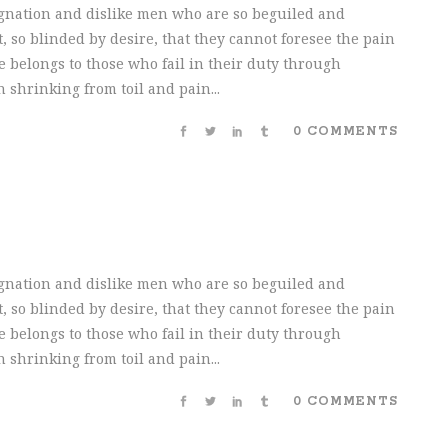
gnation and dislike men who are so beguiled and
 so blinded by desire, that they cannot foresee the pain
 belongs to those who fail in their duty through
 shrinking from toil and pain...
0 COMMENTS
gnation and dislike men who are so beguiled and
 so blinded by desire, that they cannot foresee the pain
 belongs to those who fail in their duty through
 shrinking from toil and pain...
0 COMMENTS