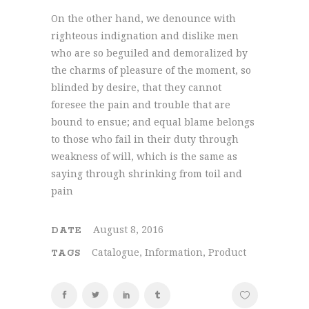
On the other hand, we denounce with
righteous indignation and dislike men
who are so beguiled and demoralized by
the charms of pleasure of the moment, so
blinded by desire, that they cannot
foresee the pain and trouble that are
bound to ensue; and equal blame belongs
to those who fail in their duty through
weakness of will, which is the same as
saying through shrinking from toil and
pain
August 8, 2016
DATE
Catalogue, Information, Product
TAGS