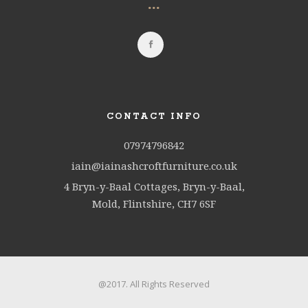
...
CONTACT INFO
07974796842
iain@iainashcroftfurniture.co.uk
4 Bryn-y-Baal Cottages, Bryn-y-Baal,
Mold, Flintshire, CH7 6SF
@2017. All Rights Reserved