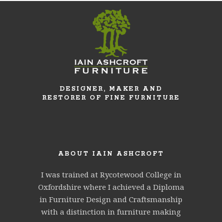
DESIGNER, MAKER AND
RESTORER OF FINE FURNITURE
ABOUT IAIN ASHCROFT
I was trained at Rycotewood College in
Oxfordshire where I achieved a Diploma
in Furniture Design and Craftsmanship
with a distinction in furniture making