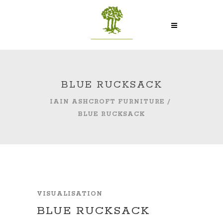
BLUE RUCKSACK
IAIN ASHCROFT FURNITURE
/
BLUE RUCKSACK
VISUALISATION
BLUE RUCKSACK