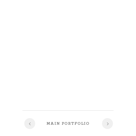
MAIN PORTFOLIO