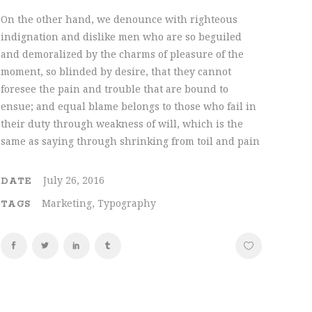
On the other hand, we denounce with righteous
indignation and dislike men who are so beguiled
and demoralized by the charms of pleasure of the
moment, so blinded by desire, that they cannot
foresee the pain and trouble that are bound to
ensue; and equal blame belongs to those who fail in
their duty through weakness of will, which is the
same as saying through shrinking from toil and pain
July 26, 2016
DATE
Marketing, Typography
TAGS