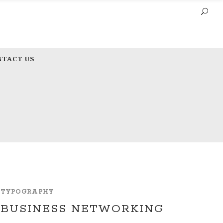
NTACT US
TYPOGRAPHY
BUSINESS NETWORKING