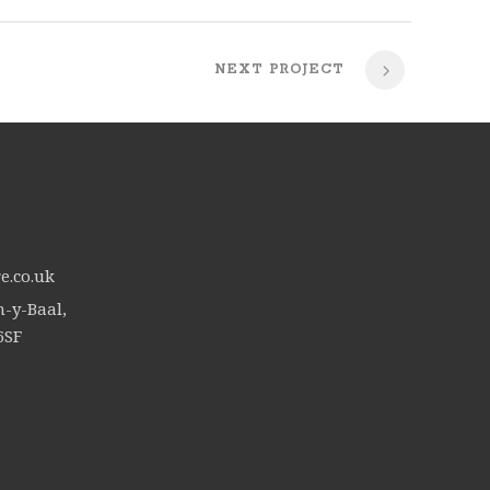
NEXT PROJECT
e.co.uk
n-y-Baal,
6SF