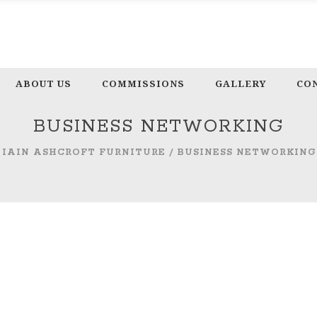
ABOUT US
COMMISSIONS
GALLERY
CO
BUSINESS NETWORKING
IAIN ASHCROFT FURNITURE
/
BUSINESS NETWORKING