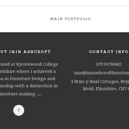
MAIN PORTFOLIO
UT IAIN ASHCROFT
CONTACT INFO
ained at Rycotewood College
07974796842
rdshire where I achieved a
iain@iainashcroftfurnitur
a in Furniture Design and
4 Bryn-y-Baal Cottages, Bry
nship with a distinction in
Mold, Flintshire, CH7 
...
furniture making