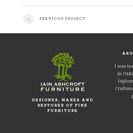
PREVIOUS PROJECT
ABO
I was tr
in Oxfo
Diplom
Craftsma
DESIGNER, MAKER AND
RESTORER OF FINE
FURNITURE