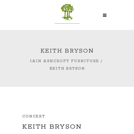
KEITH BRYSON
IAIN ASHCROFT FURNITURE
/
KEITH BRYSON
CONCERT
KEITH BRYSON