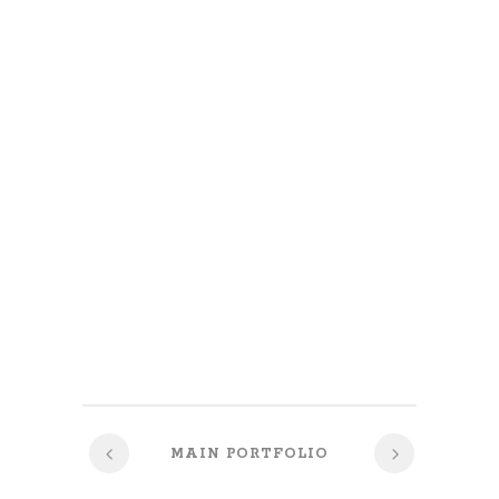
MAIN PORTFOLIO