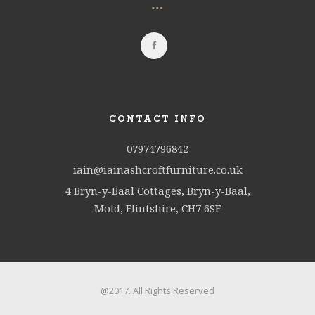
...
CONTACT INFO
07974796842
iain@iainashcroftfurniture.co.uk
4 Bryn-y-Baal Cottages, Bryn-y-Baal,
Mold, Flintshire, CH7 6SF
@2017. All Rights Reserved