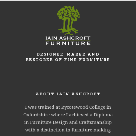
DESIGNER, MAKER AND
RESTORER OF FINE FURNITURE
ABOUT IAIN ASHCROFT
I was trained at Rycotewood College in
Oxfordshire where I achieved a Diploma
in Furniture Design and Craftsmanship
with a distinction in furniture making