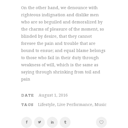
On the other hand, we denounce with
righteous indignation and dislike men
who are so beguiled and demoralized by
the charms of pleasure of the moment, so
blinded by desire, that they cannot
foresee the pain and trouble that are
bound to ensue; and equal blame belongs
to those who fail in their duty through
weakness of will, which is the same as
saying through shrinking from toil and
pain
August 1, 2016
DATE
Lifestyle, Live Performance, Music
TAGS