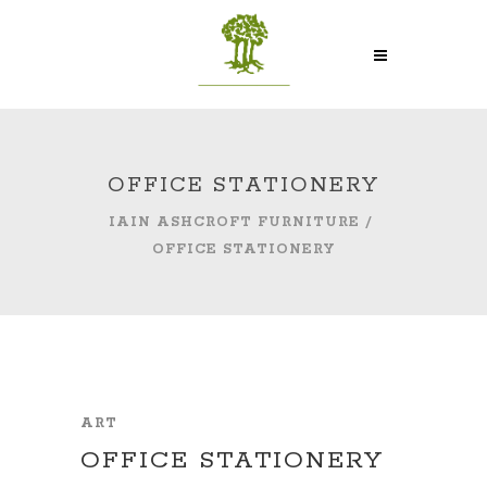
OFFICE STATIONERY
IAIN ASHCROFT FURNITURE
/
OFFICE STATIONERY
ART
OFFICE STATIONERY