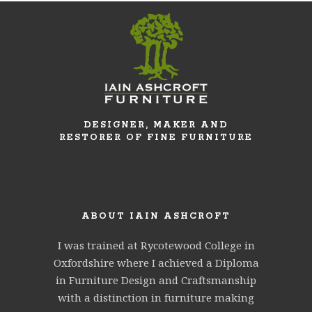
DESIGNER, MAKER AND
RESTORER OF FINE FURNITURE
ABOUT IAIN ASHCROFT
I was trained at Rycotewood College in
Oxfordshire where I achieved a Diploma
in Furniture Design and Craftsmanship
with a distinction in furniture making