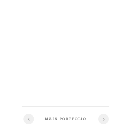
MAIN PORTFOLIO