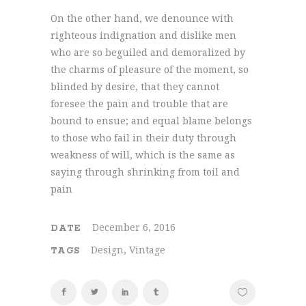
On the other hand, we denounce with
righteous indignation and dislike men
who are so beguiled and demoralized by
the charms of pleasure of the moment, so
blinded by desire, that they cannot
foresee the pain and trouble that are
bound to ensue; and equal blame belongs
to those who fail in their duty through
weakness of will, which is the same as
saying through shrinking from toil and
pain
December 6, 2016
DATE
Design, Vintage
TAGS