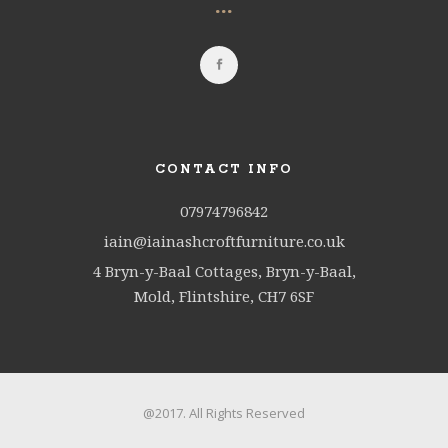
...
CONTACT INFO
07974796842
iain@iainashcroftfurniture.co.uk
4 Bryn-y-Baal Cottages, Bryn-y-Baal,
Mold, Flintshire, CH7 6SF
@2017. All Rights Reserved