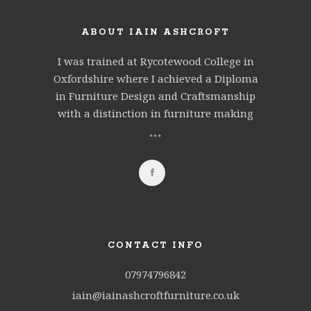
ABOUT IAIN ASHCROFT
I was trained at Rycotewood College in
Oxfordshire where I achieved a Diploma
in Furniture Design and Craftsmanship
with a distinction in furniture making
...
CONTACT INFO
07974796842
iain@iainashcroftfurniture.co.uk