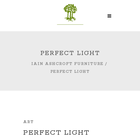
PERFECT LIGHT
IAIN ASHCROFT FURNITURE
/
PERFECT LIGHT
ART
PERFECT LIGHT