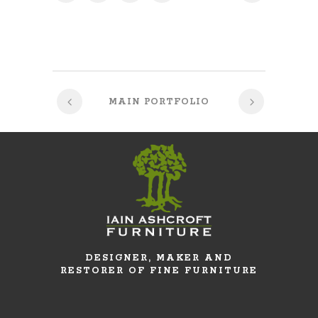
MAIN PORTFOLIO
DESIGNER, MAKER AND
RESTORER OF FINE FURNITURE