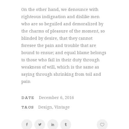
On the other hand, we denounce with
righteous indignation and dislike men
who are so beguiled and demoralized by
the charms of pleasure of the moment, so
blinded by desire, that they cannot
foresee the pain and trouble that are
bound to ensue; and equal blame belongs
to those who fail in their duty through
weakness of will, which is the same as
saying through shrinking from toil and
pain
December 6, 2016
DATE
Design, Vintage
TAGS