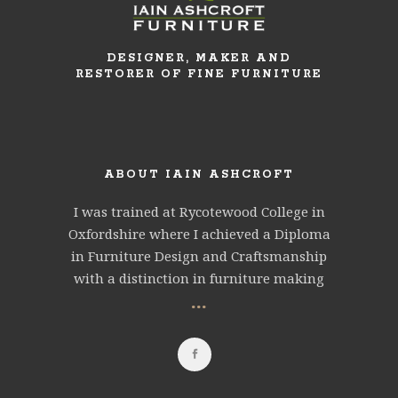
DESIGNER, MAKER AND
RESTORER OF FINE FURNITURE
ABOUT IAIN ASHCROFT
I was trained at Rycotewood College in
Oxfordshire where I achieved a Diploma
in Furniture Design and Craftsmanship
with a distinction in furniture making
...