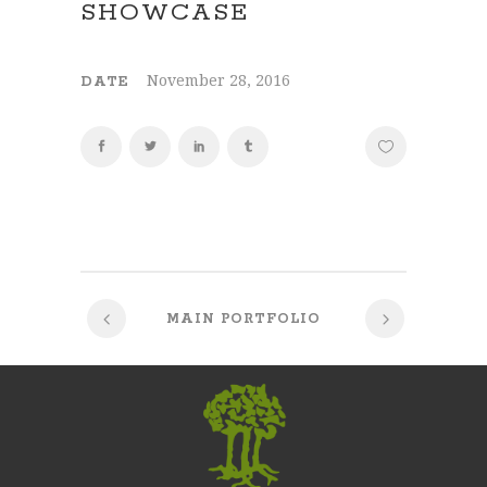
SHOWCASE
November 28, 2016
DATE
MAIN PORTFOLIO