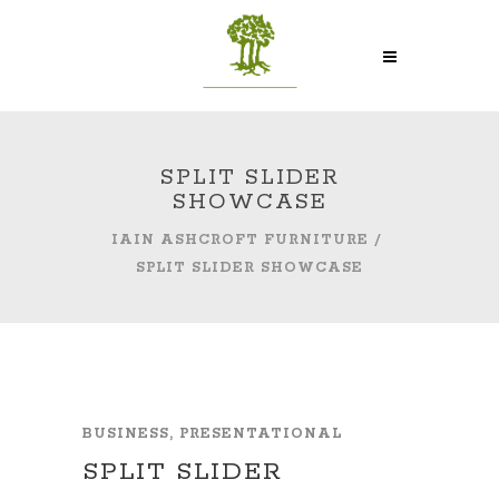
SPLIT SLIDER
SHOWCASE
IAIN ASHCROFT FURNITURE
/
SPLIT SLIDER SHOWCASE
BUSINESS, PRESENTATIONAL
SPLIT SLIDER