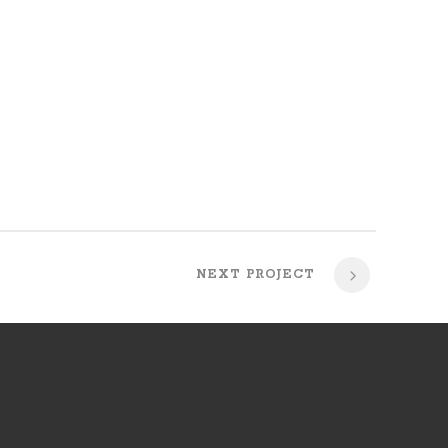
NEXT PROJECT