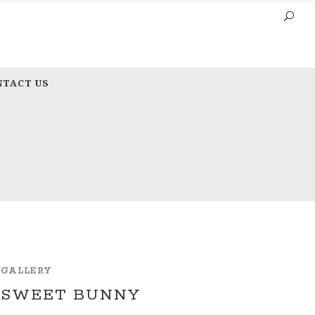
NTACT US
GALLERY
SWEET BUNNY