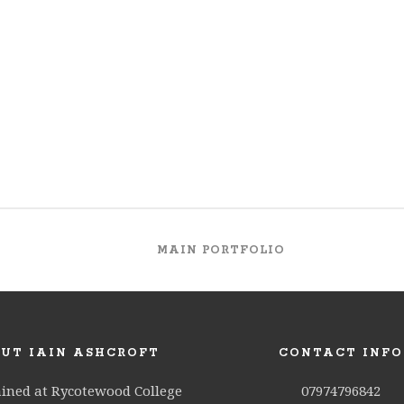
MAIN PORTFOLIO
UT IAIN ASHCROFT
CONTACT INFO
ained at Rycotewood College
07974796842