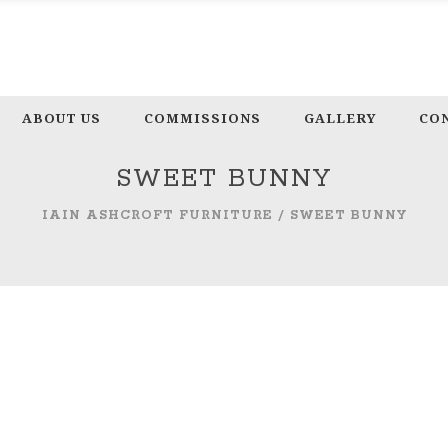
ABOUT US
COMMISSIONS
GALLERY
CO
SWEET BUNNY
IAIN ASHCROFT FURNITURE
/
SWEET BUNNY