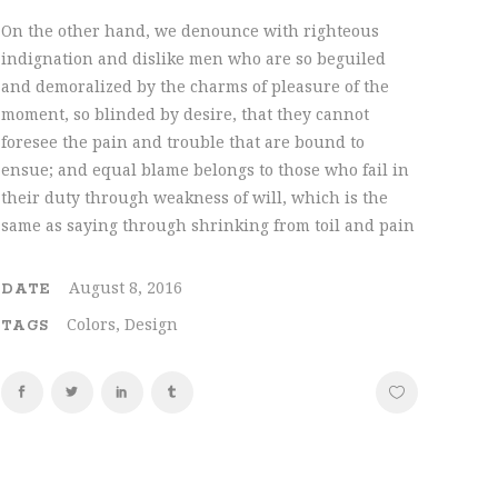
On the other hand, we denounce with righteous
indignation and dislike men who are so beguiled
and demoralized by the charms of pleasure of the
moment, so blinded by desire, that they cannot
foresee the pain and trouble that are bound to
ensue; and equal blame belongs to those who fail in
their duty through weakness of will, which is the
same as saying through shrinking from toil and pain
August 8, 2016
DATE
Colors, Design
TAGS