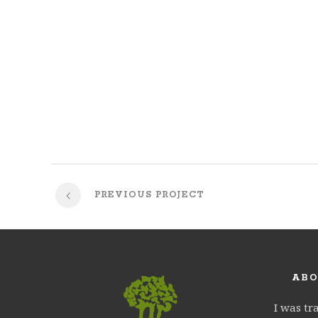
PREVIOUS PROJECT
ABO
I was tr