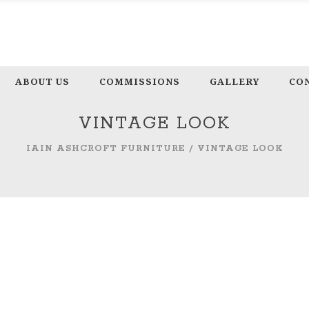
ABOUT US
COMMISSIONS
GALLERY
CO
VINTAGE LOOK
IAIN ASHCROFT FURNITURE
/
VINTAGE LOOK