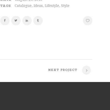
Catalogue, Ideas, Lifestyle, Style
TAGS
NEXT PROJECT