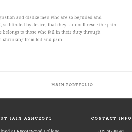
gnation and dislike men who are so beguiled and
 so blinded by desire, that they cannot foresee the pain
 belongs to those who fail in their duty through
h shrinking from toil and pain
MAIN PORTFOLIO
UT IAIN ASHCROFT
CONTACT INFO
ained at Rycotewood College
07974796842