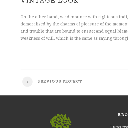
VINTAGE LOOK
On the other hand, we denounce with righteous indi
demoralized by the charms of pleasure of the moment,
and trouble that are bound to ensue; and equal blame
weakness of will, which is the same as saying throug
PREVIOUS PROJECT
ABO
I was tr