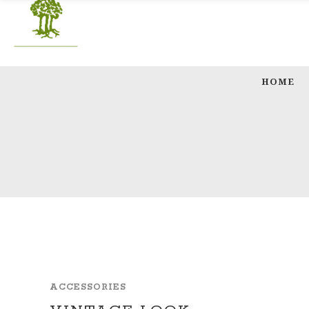
HOME
ACCESSORIES