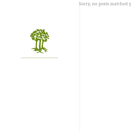
Sorry, no posts matched y