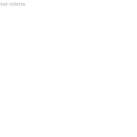
our criteria.