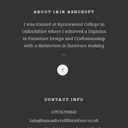
ABOUT IAIN ASHCROFT
I was trained at Rycotewood College in
Oxfordshire where I achieved a Diploma
in Furniture Design and Craftsmanship
with a distinction in furniture making
...
CONTACT INFO
07974796842
iain@iainashcroftfurniture.co.uk