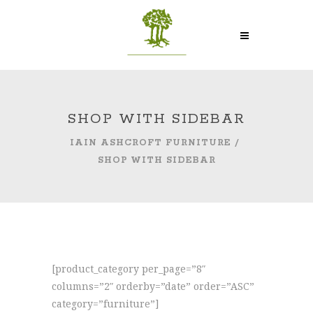
SHOP WITH SIDEBAR
IAIN ASHCROFT FURNITURE
/
SHOP WITH SIDEBAR
[product_category per_page=”8″
columns=”2″ orderby=”date” order=”ASC”
category=”furniture”]