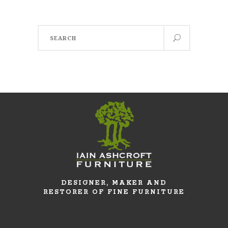
Search
for:
DESIGNER, MAKER AND
RESTORER OF FINE FURNITURE