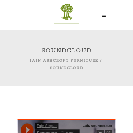
SOUNDCLOUD
IAIN ASHCROFT FURNITURE
/
SOUNDCLOUD