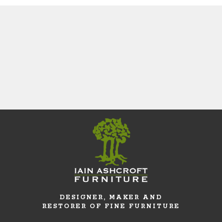
DESIGNER, MAKER AND
RESTORER OF FINE FURNITURE