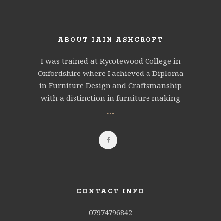
ABOUT IAIN ASHCROFT
I was trained at Rycotewood College in
Oxfordshire where I achieved a Diploma
in Furniture Design and Craftsmanship
with a distinction in furniture making
...
CONTACT INFO
07974796842