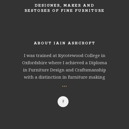
DESIGNER, MAKER AND
RESTORER OF FINE FURNITURE
ABOUT IAIN ASHCROFT
I was trained at Rycotewood College in
Oxfordshire where I achieved a Diploma
in Furniture Design and Craftsmanship
with a distinction in furniture making
...